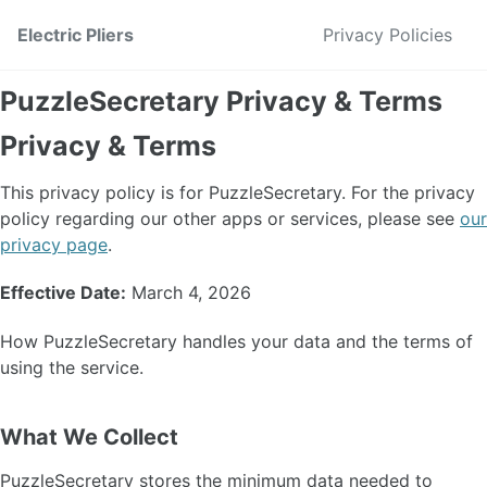
Skip to primary navigation
Skip to content
Skip to footer
Electric Pliers
Privacy Policies
PuzzleSecretary Privacy & Terms
Privacy & Terms
This privacy policy is for PuzzleSecretary. For the privacy
policy regarding our other apps or services, please see
our
privacy page
.
Effective Date:
March 4, 2026
How PuzzleSecretary handles your data and the terms of
using the service.
What We Collect
PuzzleSecretary stores the minimum data needed to