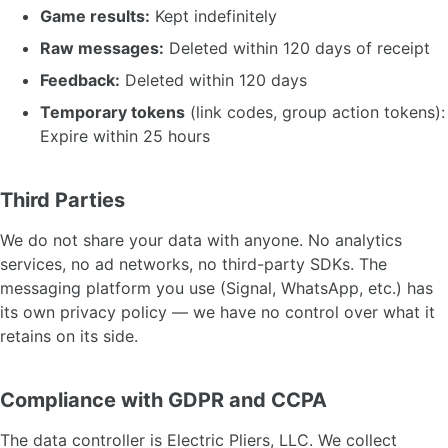
Game results:
Kept indefinitely
Raw messages:
Deleted within 120 days of receipt
Feedback:
Deleted within 120 days
Temporary tokens
(link codes, group action tokens):
Expire within 25 hours
Third Parties
We do not share your data with anyone. No analytics
services, no ad networks, no third-party SDKs. The
messaging platform you use (Signal, WhatsApp, etc.) has
its own privacy policy — we have no control over what it
retains on its side.
Compliance with GDPR and CCPA
The data controller is Electric Pliers, LLC. We collect