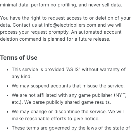
minimal data, perform no profiling, and never sell data.
You have the right to request access to or deletion of your
data. Contact us at
info@electricpliers.com
and we will
process your request promptly. An automated account
deletion command is planned for a future release.
Terms of Use
This service is provided “AS IS” without warranty of
any kind.
We may suspend accounts that misuse the service.
We are not affiliated with any game publisher (NYT,
etc.). We parse publicly shared game results.
We may change or discontinue the service. We will
make reasonable efforts to give notice.
These terms are governed by the laws of the state of