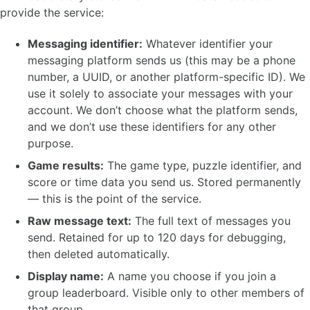
provide the service:
Messaging identifier:
Whatever identifier your
messaging platform sends us (this may be a phone
number, a UUID, or another platform-specific ID). We
use it solely to associate your messages with your
account. We don’t choose what the platform sends,
and we don’t use these identifiers for any other
purpose.
Game results:
The game type, puzzle identifier, and
score or time data you send us. Stored permanently
— this is the point of the service.
Raw message text:
The full text of messages you
send. Retained for up to 120 days for debugging,
then deleted automatically.
Display name:
A name you choose if you join a
group leaderboard. Visible only to other members of
that group.