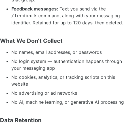
Feedback messages:
Text you send via the
command, along with your messaging
/feedback
identifier. Retained for up to 120 days, then deleted.
What We Don’t Collect
No names, email addresses, or passwords
No login system — authentication happens through
your messaging app
No cookies, analytics, or tracking scripts on this
website
No advertising or ad networks
No AI, machine learning, or generative AI processing
Data Retention